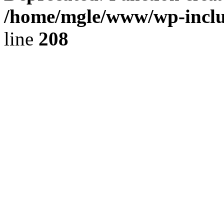
/home/mgle/www/wp-inclu
line
208