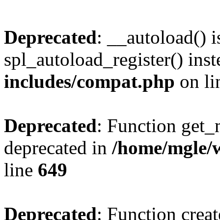
Deprecated
: __autoload() i
spl_autoload_register() ins
includes/compat.php
on l
Deprecated
: Function get_
deprecated in
/home/mgle/
line
649
Deprecated
: Function creat